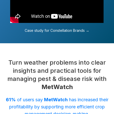
Case study for Constellation Brands →
Turn weather problems into clear
insights and practical tools for
managing pest & disease risk with
MetWatch
61%
of users say
MetWatch
has increased their
profitability by supporting more efficient crop
management decision-making.