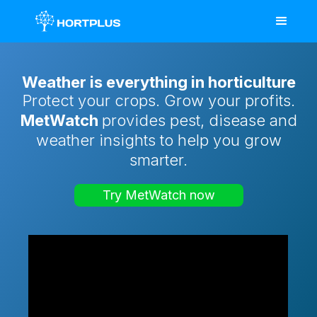
Weather is everything in horticulture
Protect your crops. Grow your profits.
MetWatch
provides pest, disease and
weather insights to help you grow
smarter.
Try MetWatch now