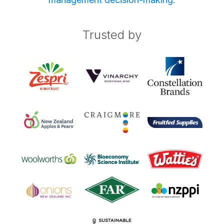
Trusted by