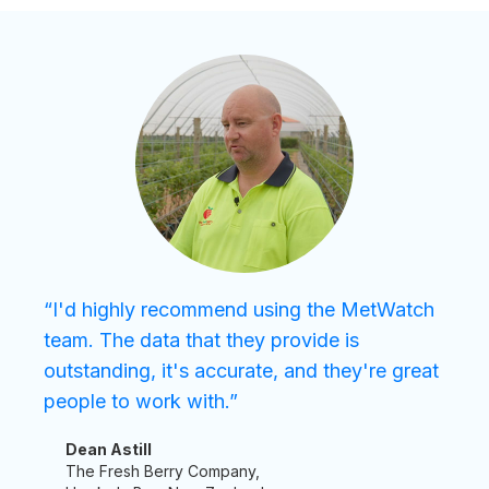
“I'd highly recommend using the MetWatch
team. The data that they provide is
outstanding, it's accurate, and they're great
people to work with.”
Dean Astill
The Fresh Berry Company,