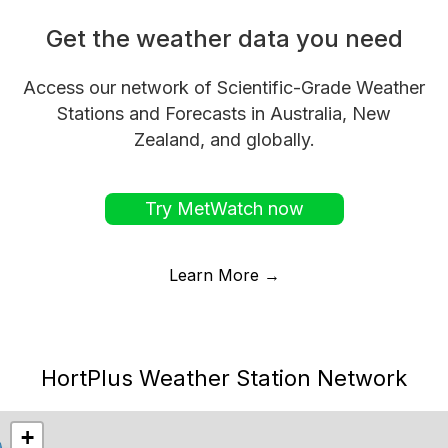
Get the weather data you need
Access our network of Scientific-Grade Weather
Stations and Forecasts in Australia, New
Zealand, and globally.
Try MetWatch now
Learn More →
HortPlus Weather Station Network
+