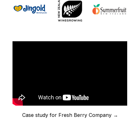
Case study for Fresh Berry Company →