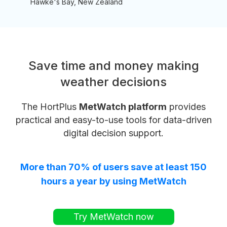
Hawke's Bay, New Zealand
Save time and money making
weather decisions
The HortPlus
MetWatch platform
provides
practical and easy-to-use tools for data-driven
digital decision support.
More than 70% of users save at least 150
hours a year by using MetWatch
Try MetWatch now