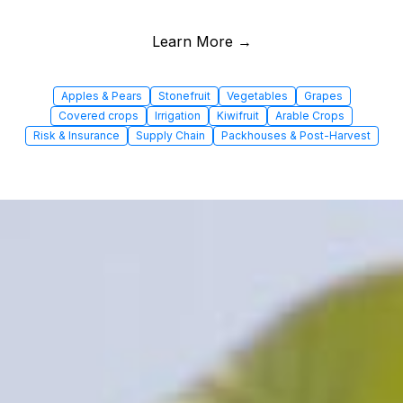
Learn More →
Apples & Pears
Stonefruit
Vegetables
Grapes
Covered crops
Irrigation
Kiwifruit
Arable Crops
Risk & Insurance
Supply Chain
Packhouses & Post-Harvest