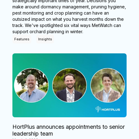
strategically important times of year. Decisions you
make around dormancy management, pruning hygiene,
pest monitoring and crop planning can have an
outsized impact on what you harvest months down the
track. We've spotlighted six vital ways MetWatch can
support orchard planning in winter.
Features
Insights
HortPlus announces appointments to senior
leadership team