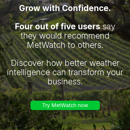
Grow with Confidence.
Four out of five users
say
they would recommend
MetWatch to others.
Discover how better weather
intelligence can transform your
business.
Try MetWatch now