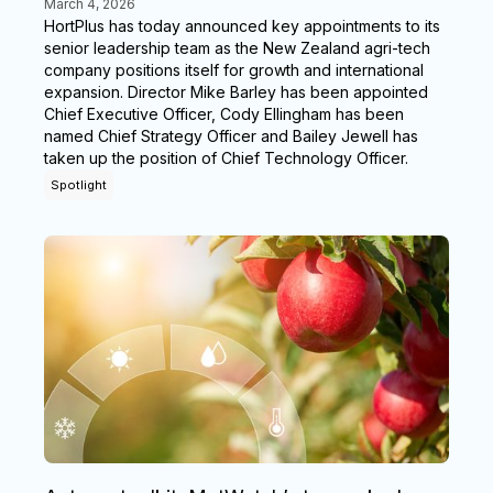
March 4, 2026
HortPlus has today announced key appointments to its
senior leadership team as the New Zealand agri-tech
company positions itself for growth and international
expansion. Director Mike Barley has been appointed
Chief Executive Officer, Cody Ellingham has been
named Chief Strategy Officer and Bailey Jewell has
taken up the position of Chief Technology Officer.
Spotlight