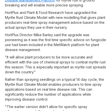
Disease Management Platform
for myrtle rust is ground
breaking and will enable more precise spraying.
HortPlus and Plant & Food Research have upgraded the
Myrtle Rust Climate Model with new modelling that gives plant
producers real-time spray management advice based on the
actual sprays they use in their nursery.
HortPlus Director Mike Barley said the upgrade was
pioneering as it was the first time specific advice on fungicide
use had been included in the MetWatch platform for plant
disease management.
"It will allow plant producers to be more accurate and
efficient with the use of chemical sprays to combat myrtle rust
this season. This is especially important as myrtle rust spreads
down the country."
Rather than spraying seedlings on a typical 14 day cycle, the
Myrtle Rust Climate Model enables producers to time spray
applications based on real time disease risk. This can
significantly reduce the number of applications while
improving disease control.
"The earlier version didn’t allow for specific spray