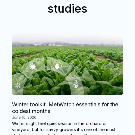
studies
Winter toolkit: MetWatch essentials for the
coldest months
June 16, 2026
Winter might feel quiet season in the orchard or
vineyard, but for savvy growers it's one of the most