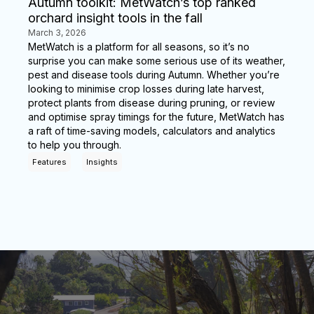
Autumn toolkit: MetWatch’s top ranked
orchard insight tools in the fall
March 3, 2026
MetWatch is a platform for all seasons, so it’s no
surprise you can make some serious use of its weather,
pest and disease tools during Autumn. Whether you’re
looking to minimise crop losses during late harvest,
protect plants from disease during pruning, or review
and optimise spray timings for the future, MetWatch has
a raft of time-saving models, calculators and analytics
to help you through.
Features
Insights