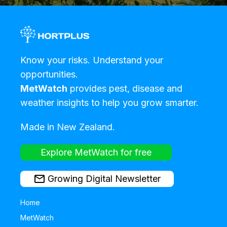
Know your risks. Understand your
opportunities.
MetWatch
provides pest, disease and
weather insights to help you grow smarter.
Made in New Zealand.
Explore MetWatch for free
Growing Digital Newsletter
Home
MetWatch