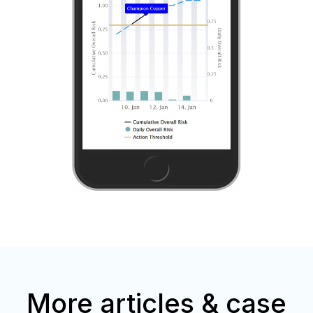
More articles & case