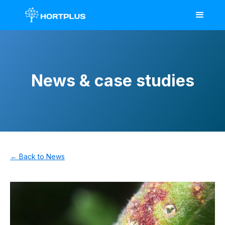
News & case studies
← Back to News