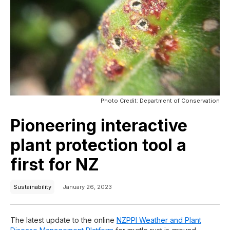
Photo Credit: Department of Conservation
Pioneering interactive
plant protection tool a
first for NZ
Sustainability
January 26, 2023
The latest update to the online
NZPPI Weather and Plant