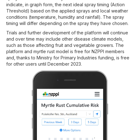
indicate, in graph form, the next ideal spray timing (Action
Threshold) based on the applied sprays and local weather
conditions (temperature, humidity and rainfall). The spray
timing will differ depending on the spray they have chosen.
Trials and further development of the platform will continue
and over time may include other disease climate models,
such as those affecting fruit and vegetable growers. The
platform and myrtle rust model is free for NZPPI members
and, thanks to Ministry for Primary Industries funding, is free
for other users until December 2023.