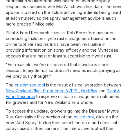
information so modelling was based on average spray
responses combined with MetWatch weather data. The new
update is based on the actual active ingredients being used
at each nursery so the spray management advice is much
more precise," Mike said.
Plant & Food Research scientist Rob Beresford has been
conducting trials on myrtle rust management based on the
online tool. He said his trials have been invaluable in
providing information on spray efficacy and the Myrtaceae
species that are most or least susceptible to myrtle rust.
"For example, we’ve discovered that mānuka is more
resistant to myrtle rust so doesn’t need as much spraying as
we previously thought."
The
customised tool
is the result of a collaboration between
New Zealand Plant Producers (NZPPI)
,
HortPlus
and
Plant &
Food Research
to improve disease management outcomes
for growers and for New Zealand as a whole.
To access the update, growers go into the Disease/ Myrtle
Rust Cumulative Risk section of the
online tool
, click on the
new 'Add Spray’ button then select the date and chemical
sprays used in their nursery. The interactive tool will then