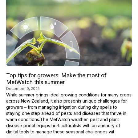
Top tips for growers: Make the most of
MetWatch this summer
December 9, 2025
While summer brings ideal growing conditions for many crops
across New Zealand, it also presents unique challenges for
growers – from managing irrigation during dry spells to
staying one step ahead of pests and diseases that thrive in
warm conditions.The MetWatch weather, pest and plant
disease portal equips horticulturalists with an armoury of
digital tools to manage these seasonal challenges wit