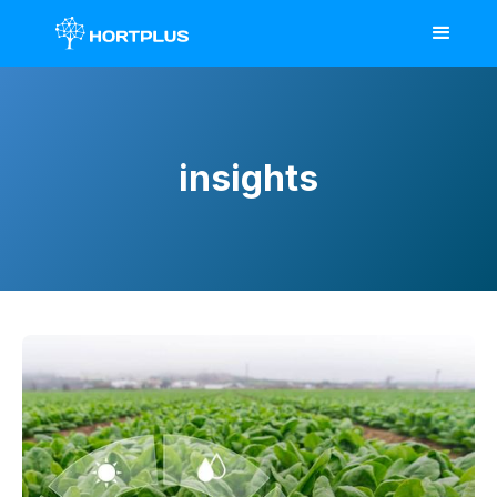
insights