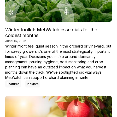
Winter toolkit: MetWatch essentials for the
coldest months
June 16, 2026
Winter might feel quiet season in the orchard or vineyard, but
for savvy growers it's one of the most strategically important
times of year. Decisions you make around dormancy
management, pruning hygiene, pest monitoring and crop
planning can have an outsized impact on what you harvest
months down the track. We've spotlighted six vital ways
MetWatch can support orchard planning in winter.
Features
Insights