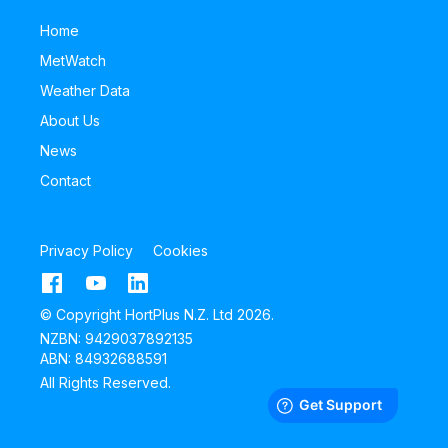
Home
MetWatch
Weather Data
About Us
News
Contact
Privacy Policy
Cookies
© Copyright HortPlus N.Z. Ltd 2026.
NZBN: 9429037892135
ABN: 84932688591
All Rights Reserved.