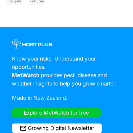
Insights
Features
Know your risks. Understand your
opportunities.
MetWatch
provides pest, disease and
weather insights to help you grow smarter.
Made in New Zealand.
Explore MetWatch for free
Growing Digital Newsletter