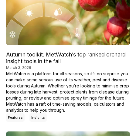
Autumn toolkit: MetWatch’s top ranked orchard
insight tools in the fall
March 3, 2026
MetWatch is a platform for all seasons, so it’s no surprise you
can make some serious use of its weather, pest and disease
tools during Autumn. Whether you’re looking to minimise crop
losses during late harvest, protect plants from disease during
pruning, or review and optimise spray timings for the future,
MetWatch has a raft of time-saving models, calculators and
analytics to help you through.
Features
Insights