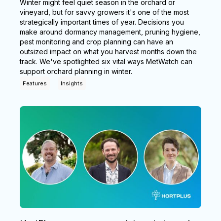
Winter might feel quiet season in the orchard or
vineyard, but for savvy growers it's one of the most
strategically important times of year. Decisions you
make around dormancy management, pruning hygiene,
pest monitoring and crop planning can have an
outsized impact on what you harvest months down the
track. We've spotlighted six vital ways MetWatch can
support orchard planning in winter.
Features
Insights