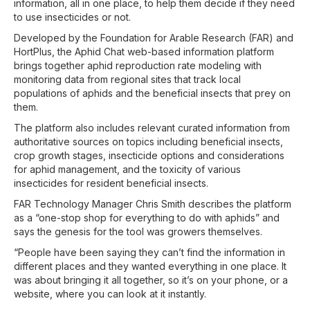
information, all in one place, to help them decide if they need
to use insecticides or not.
Developed by the Foundation for Arable Research (FAR) and
HortPlus, the Aphid Chat web-based information platform
brings together aphid reproduction rate modeling with
monitoring data from regional sites that track local
populations of aphids and the beneficial insects that prey on
them.
The platform also includes relevant curated information from
authoritative sources on topics including beneficial insects,
crop growth stages, insecticide options and considerations
for aphid management, and the toxicity of various
insecticides for resident beneficial insects.
FAR Technology Manager Chris Smith describes the platform
as a “one-stop shop for everything to do with aphids” and
says the genesis for the tool was growers themselves.
“People have been saying they can’t find the information in
different places and they wanted everything in one place. It
was about bringing it all together, so it’s on your phone, or a
website, where you can look at it instantly.