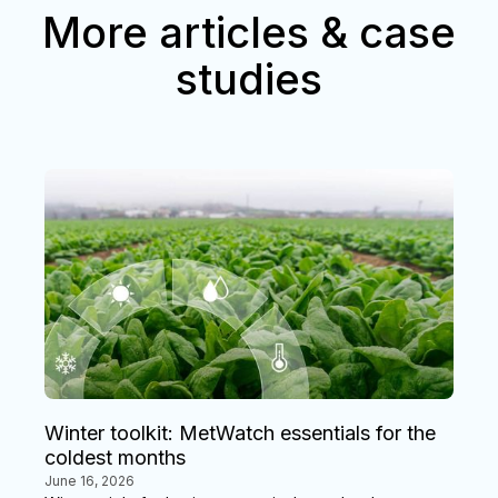
More articles & case
studies
Winter toolkit: MetWatch essentials for the
coldest months
June 16, 2026