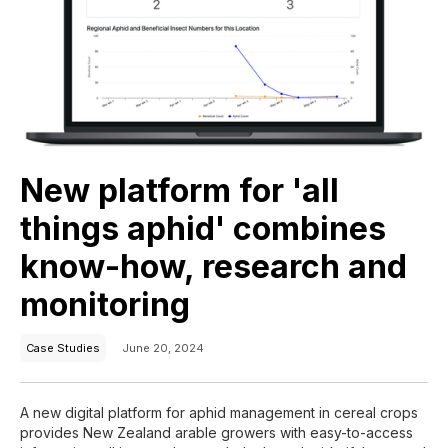
New platform for 'all
things aphid' combines
know-how, research and
monitoring
Case Studies
June 20, 2024
A new digital platform for aphid management in cereal crops
provides New Zealand arable growers with easy-to-access