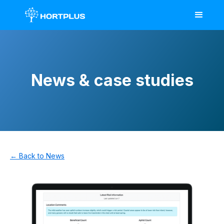
News & case studies
← Back to News