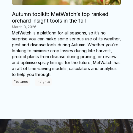
Autumn toolkit: MetWatch’s top ranked
orchard insight tools in the fall
March 3, 2026
MetWatch is a platform for all seasons, so it’s no
surprise you can make some serious use of its weather,
pest and disease tools during Autumn. Whether you’re
looking to minimise crop losses during late harvest,
protect plants from disease during pruning, or review
and optimise spray timings for the future, MetWatch has
a raft of time-saving models, calculators and analytics
to help you through.
Features
Insights