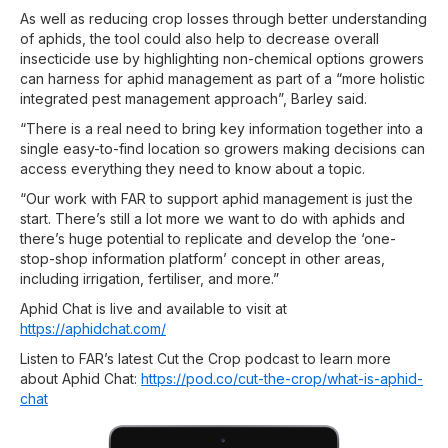
As well as reducing crop losses through better understanding
of aphids, the tool could also help to decrease overall
insecticide use by highlighting non-chemical options growers
can harness for aphid management as part of a “more holistic
integrated pest management approach”, Barley said.
“There is a real need to bring key information together into a
single easy-to-find location so growers making decisions can
access everything they need to know about a topic.
“Our work with FAR to support aphid management is just the
start. There’s still a lot more we want to do with aphids and
there’s huge potential to replicate and develop the ‘one-
stop-shop information platform’ concept in other areas,
including irrigation, fertiliser, and more.”
Aphid Chat is live and available to visit at
https://aphidchat.com/
Listen to FAR’s latest Cut the Crop podcast to learn more
about Aphid Chat:
https://pod.co/cut-the-crop/what-is-aphid-
chat