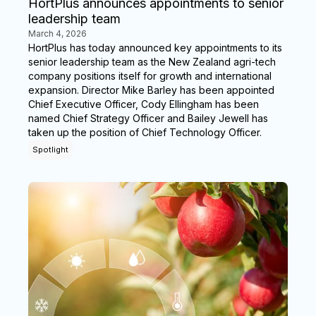
HortPlus announces appointments to senior
leadership team
March 4, 2026
HortPlus has today announced key appointments to its
senior leadership team as the New Zealand agri-tech
company positions itself for growth and international
expansion. Director Mike Barley has been appointed
Chief Executive Officer, Cody Ellingham has been
named Chief Strategy Officer and Bailey Jewell has
taken up the position of Chief Technology Officer.
Spotlight