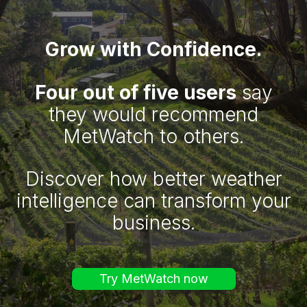
Grow with Confidence.
Four out of five users
say
they would recommend
MetWatch to others.
Discover how better weather
intelligence can transform your
business.
Try MetWatch now