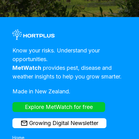
Know your risks. Understand your
opportunities.
MetWatch
provides pest, disease and
weather insights to help you grow smarter.
Made in New Zealand.
Explore MetWatch for free
Growing Digital Newsletter
Home