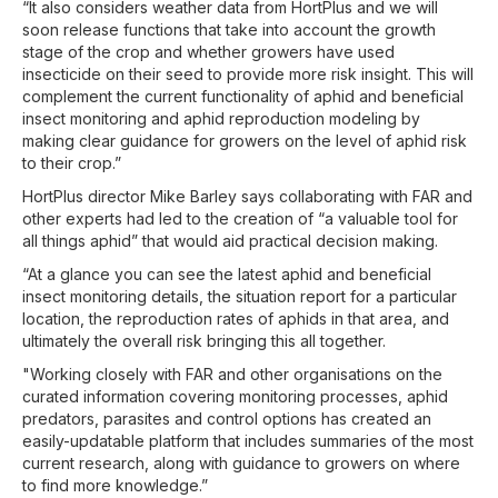
“It also considers weather data from HortPlus and we will
soon release functions that take into account the growth
stage of the crop and whether growers have used
insecticide on their seed to provide more risk insight. This will
complement the current functionality of aphid and beneficial
insect monitoring and aphid reproduction modeling by
making clear guidance for growers on the level of aphid risk
to their crop.”
HortPlus director Mike Barley says collaborating with FAR and
other experts had led to the creation of “a valuable tool for
all things aphid” that would aid practical decision making.
“At a glance you can see the latest aphid and beneficial
insect monitoring details, the situation report for a particular
location, the reproduction rates of aphids in that area, and
ultimately the overall risk bringing this all together.
"Working closely with FAR and other organisations on the
curated information covering monitoring processes, aphid
predators, parasites and control options has created an
easily-updatable platform that includes summaries of the most
current research, along with guidance to growers on where
to find more knowledge.”