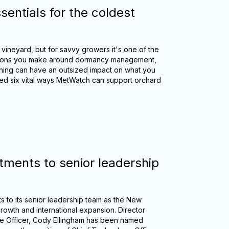
sentials for the coldest
 vineyard, but for savvy growers it's one of the
ecisions you make around dormancy management,
nning can have an outsized impact on what you
ed six vital ways MetWatch can support orchard
ments to senior leadership
 to its senior leadership team as the New
growth and international expansion. Director
e Officer, Cody Ellingham has been named