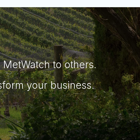
MetWatch to others.
sform your business.