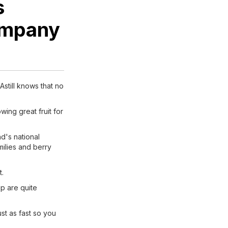
s
Company
Astill knows that no
wing great fruit for
d's national
milies and berry
t.
p are quite
st as fast so you