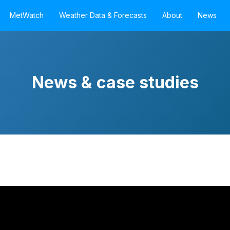
MetWatch
Weather Data & Forecasts
About
News
News & case studies