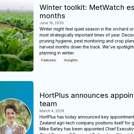
Winter toolkit: MetWatch es
months
June 16, 2026
Winter might feel quiet season in the orchard or
most strategically important times of year. D
pruning hygiene, pest monitoring and crop pla
harvest months down the track. We've spotlight
planning in winter.
Features
Insights
HortPlus announces appoint
team
March 4, 2026
HortPlus has today announced key appointments
Zealand agri-tech company positions itself for 
Mike Barley has been appointed Chief Executiv