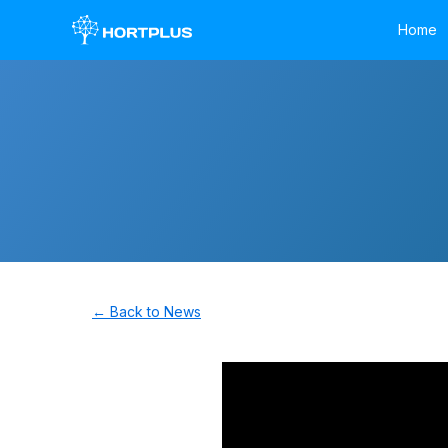
Home
← Back to News