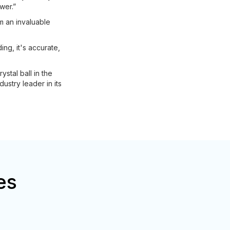
wer.”
m an invaluable
ng, it's accurate,
stal ball in the
dustry leader in its
es