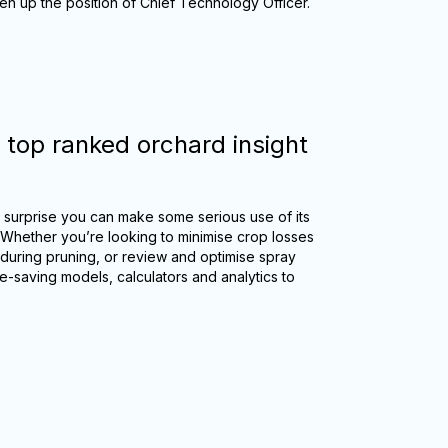
ken up the position of Chief Technology Officer.
 top ranked orchard insight
no surprise you can make some serious use of its
 Whether you’re looking to minimise crop losses
 during pruning, or review and optimise spray
me-saving models, calculators and analytics to