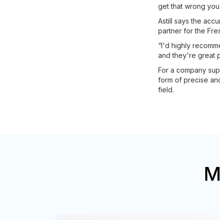
get that wrong you 
Astill says the ac
partner for the Fr
“I'd highly recomm
and they're great 
For a company suppl
form of precise and 
field.
M