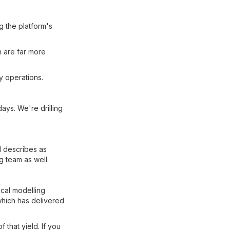
 the platform's
 are far more
ry operations.
ays. We're drilling
l describes as
g team as well.
cal modelling
which has delivered
f that yield. If you