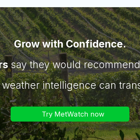
Grow with Confidence.
rs
say they would recommend 
 weather intelligence can tran
Try MetWatch now