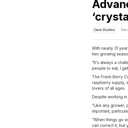
Advanc
‘cryst
Case Studies
Dec
With nearly 31 year
two growing seaso
“It's always a chal
people to eat, I get
The Fresh Berry Co
raspberry supply, 
lovers of all ages.
Despite working in
“Like any grower, 
important, particular
“When things go wro
can correct it, but