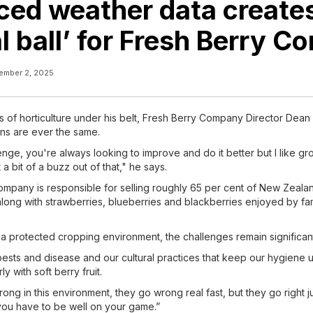
ed weather data create
al ball’ for Fresh Berry 
ember 2, 2025
s of horticulture under his belt, Fresh Berry Company Director Dean 
ns are ever the same.
lenge, you're always looking to improve and do it better but I like gro
 a bit of a buzz out of that," he says.
mpany is responsible for selling roughly 65 per cent of New Zealan
along with strawberries, blueberries and blackberries enjoyed by fa
 a protected cropping environment, the challenges remain significan
pests and disease and our cultural practices that keep our hygiene u
ly with soft berry fruit.
ng in this environment, they go wrong real fast, but they go right ju
 you have to be well on your game.”