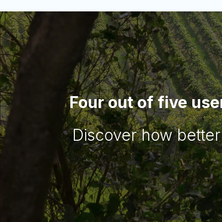
Four out of five use
Discover how better