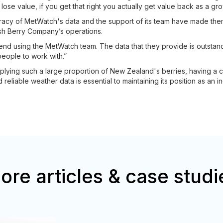
lose value, if you get that right you actually get value back as a gro
curacy of MetWatch's data and the support of its team have made the
esh Berry Company’s operations.
end using the MetWatch team. The data that they provide is outstandi
people to work with.”
ying such a large proportion of New Zealand's berries, having a cry
reliable weather data is essential to maintaining its position as an in
ore articles & case studi