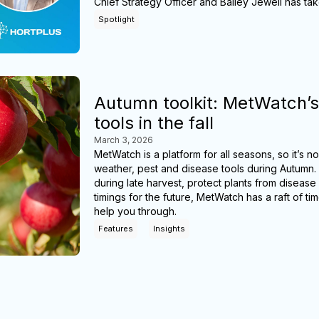
Chief Strategy Officer and Bailey Jewell has ta
Spotlight
Autumn toolkit: MetWatch’s
tools in the fall
March 3, 2026
MetWatch is a platform for all seasons, so it’s 
weather, pest and disease tools during Autumn.
during late harvest, protect plants from disease
timings for the future, MetWatch has a raft of ti
help you through.
Features
Insights