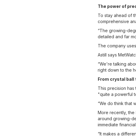
The power of pre
To stay ahead of t
comprehensive anal
“The growing-degre
detailed and far mo
The company uses th
Astill says MetWatc
“We're talking abou
right down to the h
From crystal ball 
This precision has
"quite a powerful t
“We do think that we
More recently, the
around growing-d
immediate financial
“It makes a differen