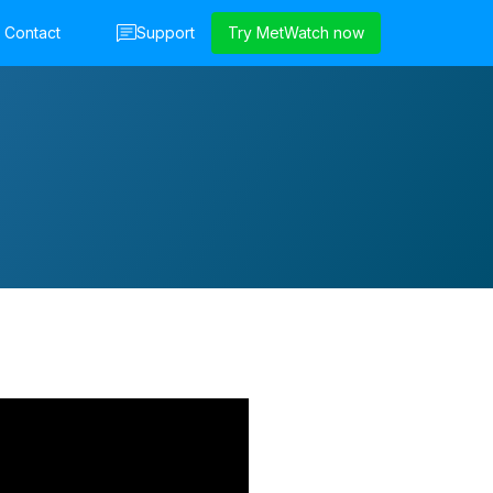
Contact
Support
Try MetWatch now