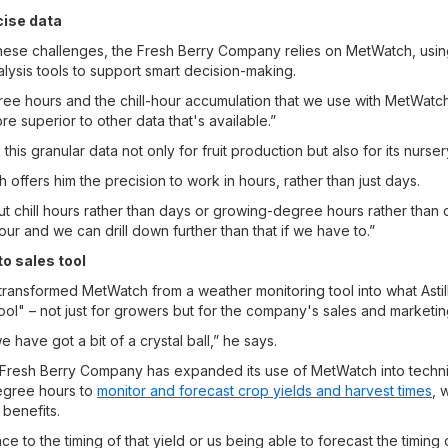
cise data
hese challenges, the Fresh Berry Company relies on MetWatch, using
ysis tools to support smart decision-making.
e hours and the chill-hour accumulation that we use with MetWatch
re superior to other data that's available.”
is granular data not only for fruit production but also for its nurse
h offers him the precision to work in hours, rather than just days.
t chill hours rather than days or growing-degree hours rather than d
our and we can drill down further than that if we have to.”
to sales tool
 transformed MetWatch from a weather monitoring tool into what Astil
ool" – not just for growers but for the company's sales and marketin
 have got a bit of a crystal ball,” he says.
 Fresh Berry Company has expanded its use of MetWatch into techni
egree hours to
monitor and forecast crop yields and harvest times
, 
 benefits.
ce to the timing of that yield or us being able to forecast the timing o