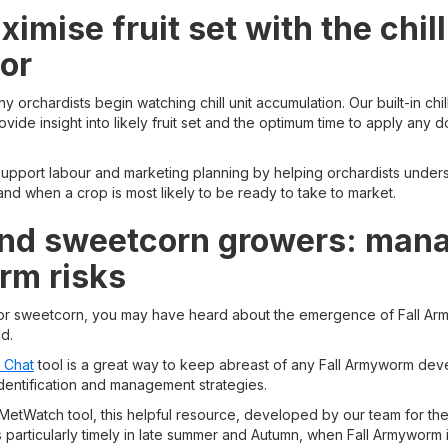
imise fruit set with the chill
tor
 orchardists begin watching chill unit accumulation. Our built-in chill
vide insight into likely fruit set and the optimum time to apply any
 support labour and marketing planning by helping orchardists unde
nd when a crop is most likely to be ready to take to market.
nd sweetcorn growers: manag
m risks
 or sweetcorn, you may have heard about the emergence of Fall A
d.
 Chat
tool is a great way to keep abreast of any Fall Armyworm dev
identification and management strategies.
a MetWatch tool, this helpful resource, developed by our team for th
 particularly timely in late summer and Autumn, when Fall Armyworm is