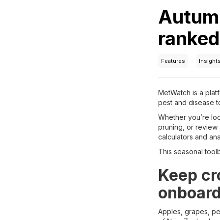
Autumn
ranked 
Features
Insight
MetWatch is a platf
pest and disease t
Whether you’re look
pruning, or review 
calculators and ana
This seasonal toolb
Keep cro
onboard
Apples, grapes, pe