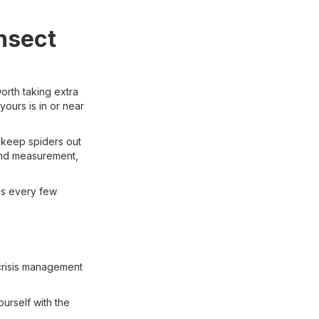
nsect
worth taking extra
yours is in or near
 keep spiders out
ind measurement,
es every few
crisis management
ourself with the