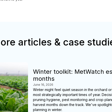
ore articles & case studi
Winter toolkit: MetWatch es
months
June 16, 2026
Winter might feel quiet season in the orchard or
most strategically important times of year. D
pruning hygiene, pest monitoring and crop pla
harvest months down the track. We've spotlight
planning in winter.