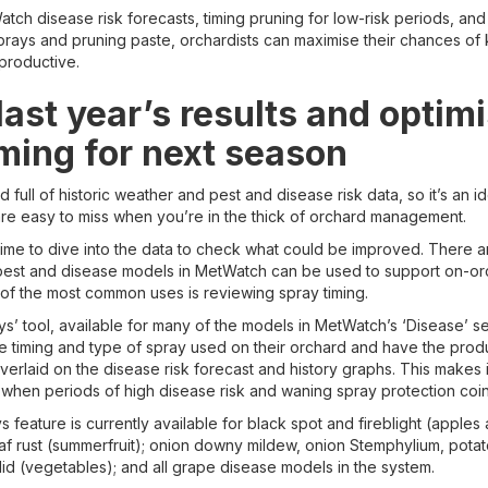
ch disease risk forecasts, timing pruning for low-risk periods, and
prays and pruning paste, orchardists can maximise their chances of 
 productive.
ast year’s results and optim
iming for next season
full of historic weather and pest and disease risk data, so it’s an id
 are easy to miss when you’re in the thick of orchard management.
 time to dive into the data to check what could be improved. There 
pest and disease models in MetWatch can be used to support on-or
 of the most common uses is reviewing spray timing.
’ tool, available for many of the models in MetWatch’s ‘Disease’ se
he timing and type of spray used on their orchard and have the pro
rlaid on the disease risk forecast and history graphs. This makes i
hen periods of high disease risk and waning spray protection coin
feature is currently available for black spot and fireblight (apples
leaf rust (summerfruit); onion downy mildew, onion Stemphylium, pota
lid (vegetables); and all grape disease models in the system.