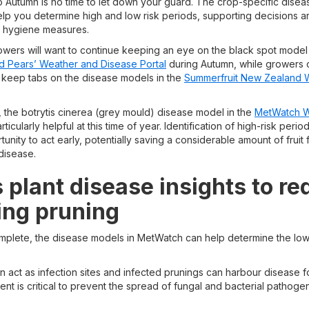
 Autumn is no time to let down your guard. The crop-specific dise
lp you determine high and low risk periods, supporting decisions 
a hygiene measures.
wers will want to continue keeping an eye on the black spot model
d Pears’ Weather and Disease Portal
during Autumn, while growers 
 keep tabs on the disease models in the
Summerfruit New Zealand 
 the botrytis cinerea (grey mould) disease model in the
MetWatch W
rticularly helpful at this time of year. Identification of high-risk per
unity to act early, potentially saving a considerable amount of fruit 
disease.
 plant disease insights to r
ing pruning
mplete, the disease models in MetWatch can help determine the lowe
 act as infection sites and infected prunings can harbour disease f
t is critical to prevent the spread of fungal and bacterial pathoge