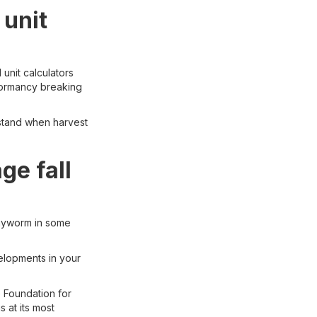
 unit
 unit calculators
 dormancy breaking
rstand when harvest
e fall
rmyworm in some
elopments in your
e Foundation for
 at its most