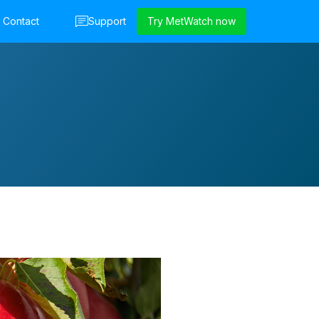
Contact
Support
Try MetWatch now