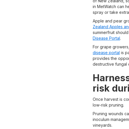
of New Zealand, so
in MetWatch can he
spray or take extr
Apple and pear gro
Zealand Apples an
summerfruit should
Disease Portal
.
For grape growers,
disease portal
is pa
provides the opport
destructive fungal 
Harness
risk dur
Once harvest is co
low-risk pruning.
Pruning wounds can
inoculum managemen
vineyards.