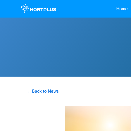
Home
← Back to News