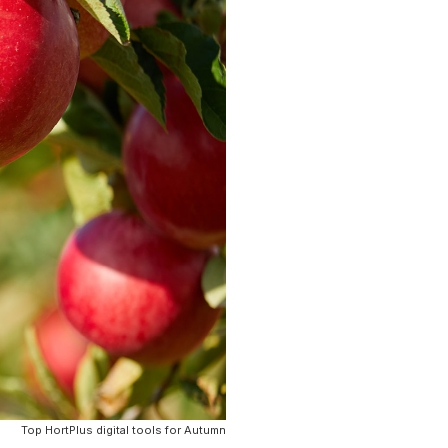
Top HortPlus digital tools for Autumn