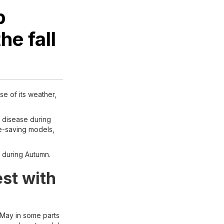
p
he fall
se of its weather,
m disease during
me-saving models,
h during Autumn.
est with
 May in some parts