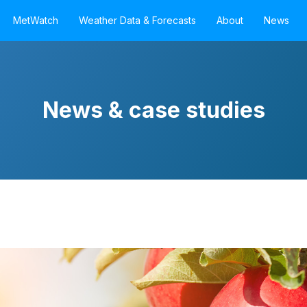
MetWatch
Weather Data & Forecasts
About
News
News & case studies