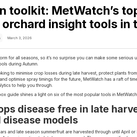
 toolkit: MetWatch’s to
orchard insight tools in t
s
March 3, 2026
orm for all seasons, so it’s no surprise you can make some serious u
ools during Autumn.
ing to minimise crop losses during late harvest, protect plants fro
and optimise spray timings for the future, MetWatch has a raft of ti
lytics to help you through.
ox guide shines a light on six of the most popular tools in MetWatc
ps disease free in late harv
 disease models
ars and late season summerfruit are harvested through until April or