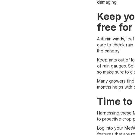
damaging.
Keep yo
free for
Autumn winds, leaf 
care to check rain 
the canopy.
Keep ants out of l
of rain gauges. Sp
so make sure to cl
Many growers find 
months helps with d
Time to
Harnessing these M
to proactive crop 
Log into your MetWa
features that are r