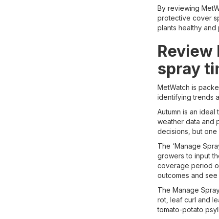
By reviewing MetWat
protective cover s
plants healthy and
Review l
spray t
MetWatch is packed 
identifying trends
Autumn is an ideal
weather data and 
decisions, but one
The ‘Manage Sprays
growers to input t
coverage period ove
outcomes and see w
The Manage Sprays 
rot, leaf curl and 
tomato-potato psyl