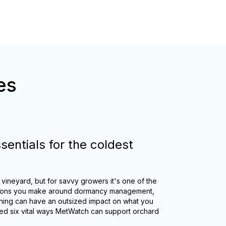
es
sentials for the coldest
 vineyard, but for savvy growers it's one of the
ecisions you make around dormancy management,
nning can have an outsized impact on what you
ed six vital ways MetWatch can support orchard