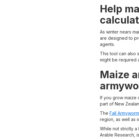
Help max
calcula
As winter nears many
are designed to pro
agents.
This tool can also
might be required a
Maize a
armywor
If you grow maize
part of New Zealan
The
Fall Armyworm
region, as well as 
While not strictly 
Arable Research, is