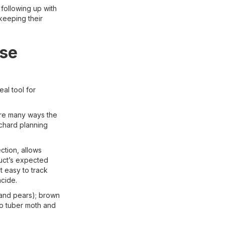
 following up with
keeping their
ise
eal tool for
are many ways the
chard planning
ction, allows
duct’s expected
t easy to track
cide.
 and pears); brown
to tuber moth and