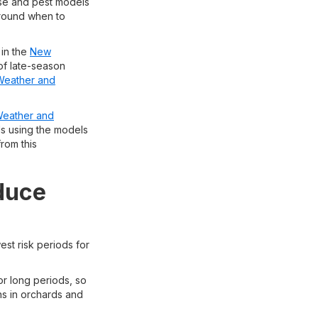
ase and pest models
around when to
 in the
New
of late-season
Weather and
eather and
iods using the models
from this
educe
st risk periods for
or long periods, so
ns in orchards and