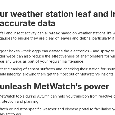
ur weather station leaf and i
 accurate data
fall and insect activity can all wreak havoc on weather stations. It’s 
gauges to ensure they are clear of leaves and debris, particularly if 
ogger boxes – their eggs can damage the electronics – and spray to
ider webs can also reduce the effectiveness of anemometers for w
ear any webs as part of your regular maintenance.
that cleaning of sensor surfaces and checking their station for issu
ata integrity, allowing them get the most out of MetWatch's insights.
 unleash MetWatch’s power
etWatch tools during Autumn can help you transition from reactive 
protection and planning.
tch or industry-specific weather and disease portal to familiarise y
elevant to you.